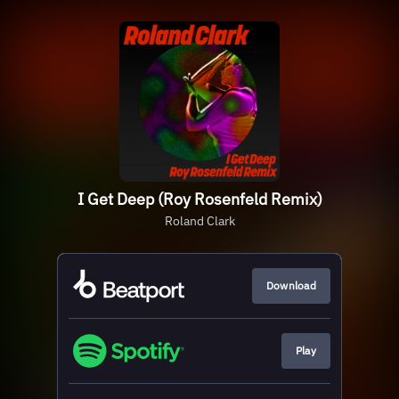
I Get Deep (Roy Rosenfeld Remix)
Roland Clark
Download
Play