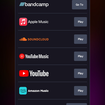
Go To
Play
Play
Play
Play
Play