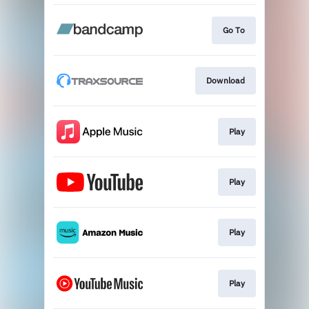
Go To
Download
Play
Play
Play
Play