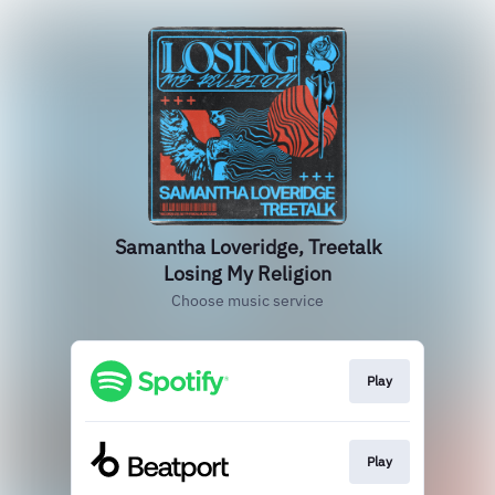
Samantha Loveridge, Treetalk
Losing My Religion
Choose music service
Play
Play